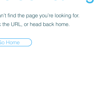
’t find the page you’re looking for.
 the URL, or head back home.
Go Home