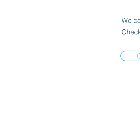
We can
Check