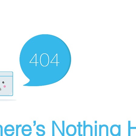
ere’s Nothing H