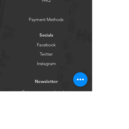
FAQ
Payment Methods
Socials
Facebook
Twitter
Instagram
Newsletter
Get our news and updates
Subscribe