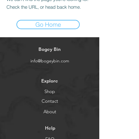
Check the URL, or head back home.
Go Home
Bogey Bin
info@bogeybin.com
Explore
Shop
Contact
About
Help