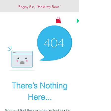
Bogey Bin, "Hold my Beer"
Bogey Bin
There’s Nothing
Here...
We can’t find the page you’re looking for.