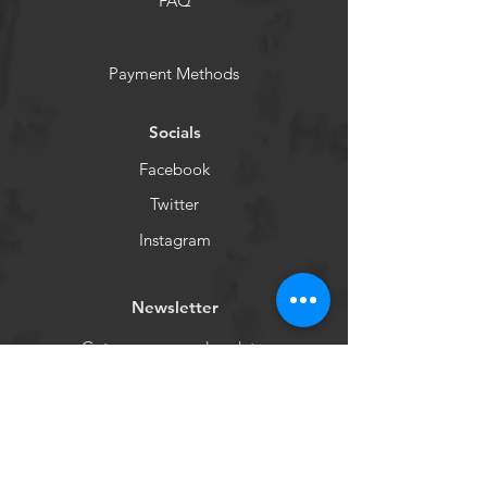
FAQ
Payment Methods
Socials
Facebook
Twitter
Instagram
Newsletter
Get our news and updates
Subscribe