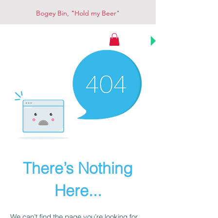
Bogey Bin, "Hold my Beer"
Bogey Bin
There’s Nothing
Here...
We can’t find the page you’re looking for.