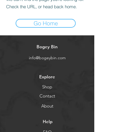
Check the URL, or head back home.
Go Home
Bogey Bin
info@bogeybin.com
Explore
Shop
Contact
About
Help